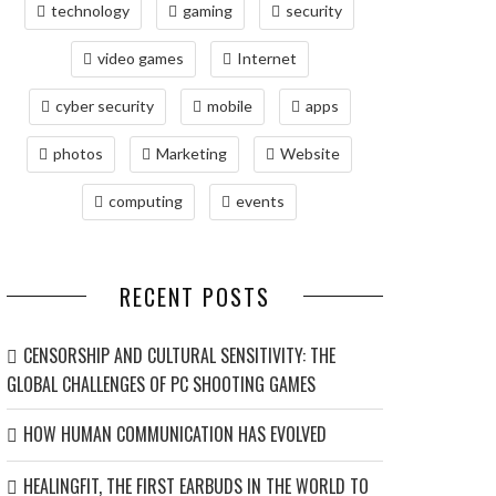
technology
gaming
security
video games
Internet
cyber security
mobile
apps
photos
Marketing
Website
computing
events
RECENT POSTS
CENSORSHIP AND CULTURAL SENSITIVITY: THE
GLOBAL CHALLENGES OF PC SHOOTING GAMES
HOW HUMAN COMMUNICATION HAS EVOLVED
HEALINGFIT, THE FIRST EARBUDS IN THE WORLD TO