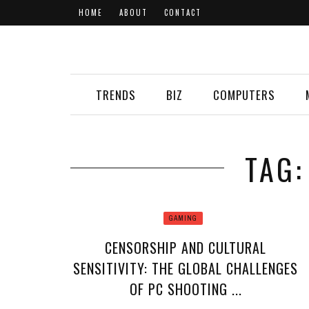
HOME
ABOUT
CONTACT
TRENDS
BIZ
COMPUTERS
TAG:
GAMING
CENSORSHIP AND CULTURAL
SENSITIVITY: THE GLOBAL CHALLENGES
OF PC SHOOTING ...