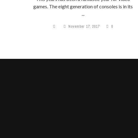
games. The eight generation of consoles is in its
...
November 17, 2017
0