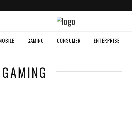
MOBILE
GAMING
CONSUMER
ENTERPRISE
 GAMING