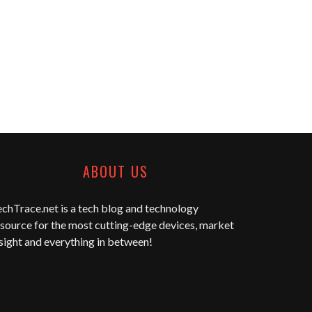
ABOUT US
echTrace.net
is a tech blog and technology
source for the most cutting-edge devices, market
sight and everything in between!