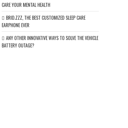
CARE YOUR MENTAL HEALTH
BRID.ZZZ, THE BEST CUSTOMIZED SLEEP CARE
EARPHONE EVER
ANY OTHER INNOVATIVE WAYS TO SOLVE THE VEHICLE
BATTERY OUTAGE?