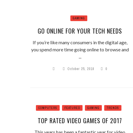
GAMING
GO ONLINE FOR YOUR TECH NEEDS
If you’re like many consumers in the digital age,
you spend more time going online to browse and
...
October 25, 2018
0
COMPUTERS
FEATURED
GAMING
TRENDS
TOP RATED VIDEO GAMES OF 2017
This years has been a fantastic year for video