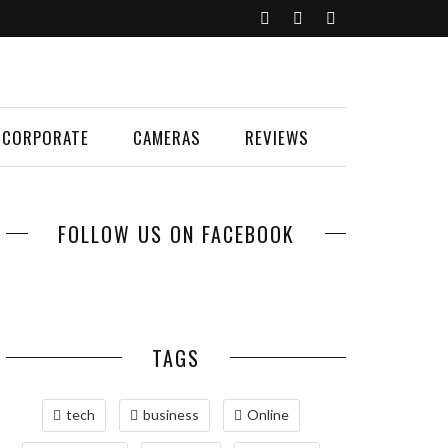
CORPORATE
CAMERAS
REVIEWS
FOLLOW US ON FACEBOOK
TAGS
tech
business
Online