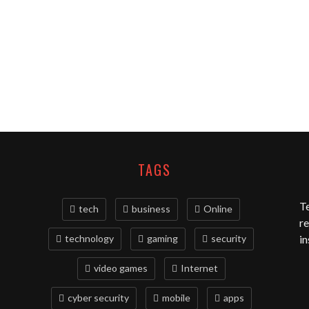
TAGS
T
tech
business
Online
re
technology
gaming
security
in
video games
Internet
cyber security
mobile
apps