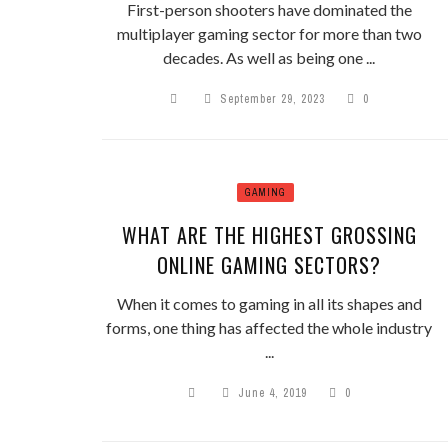
First-person shooters have dominated the
multiplayer gaming sector for more than two
decades. As well as being one ...
September 29, 2023
0
GAMING
WHAT ARE THE HIGHEST GROSSING
ONLINE GAMING SECTORS?
When it comes to gaming in all its shapes and
forms, one thing has affected the whole industry
...
June 4, 2019
0