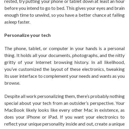
rested, try putting your phone or tablet down at least an hour
before you intend to go to bed. This gives your eyes and brain
enough time to unwind, so you have a better chance at falling
asleep faster.
Personalize your tech
The phone, tablet, or computer in your hands is a personal
thing. It holds all your documents, photographs, and the nitty
gritty of your Internet browsing history. In all likelihood,
you’ve customized the layout of these electronics, tweaking
its user interface to complement your needs and wants as you
browse.
Despite all work personalizing them, there’s probably nothing
special about your tech from an outsider’s perspective. Your
MacBook likely looks like every other Mac in existence, as
does your iPhone or iPad. If you want your electronics to
reflect your unique personality inside and out, create a unique