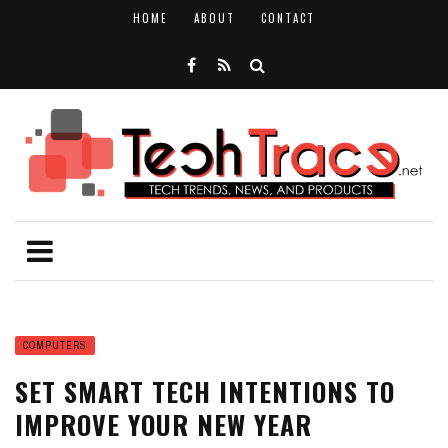
HOME
ABOUT
CONTACT
COMPUTERS
SET SMART TECH INTENTIONS TO
IMPROVE YOUR NEW YEAR