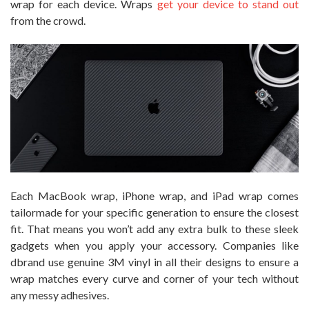
wrap for each device. Wraps
get your device to stand out
from the crowd.
Each MacBook wrap, iPhone wrap, and iPad wrap comes
tailormade for your specific generation to ensure the closest
fit. That means you won’t add any extra bulk to these sleek
gadgets when you apply your accessory. Companies like
dbrand use genuine 3M vinyl in all their designs to ensure a
wrap matches every curve and corner of your tech without
any messy adhesives.