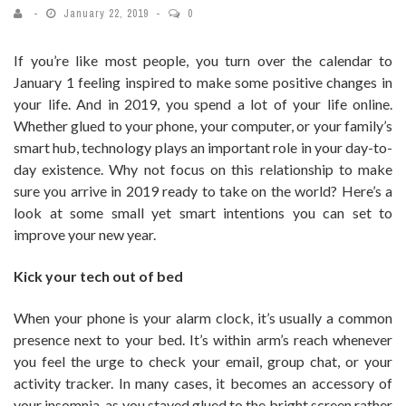
January 22, 2019
0
If you’re like most people, you turn over the calendar to
January 1 feeling inspired to make some positive changes in
your life. And in 2019, you spend a lot of your life online.
Whether glued to your phone, your computer, or your family’s
smart hub, technology plays an important role in your day-to-
day existence. Why not focus on this relationship to make
sure you arrive in 2019 ready to take on the world? Here’s a
look at some small yet smart intentions you can set to
improve your new year.
Kick your tech out of bed
When your phone is your alarm clock, it’s usually a common
presence next to your bed. It’s within arm’s reach whenever
you feel the urge to check your email, group chat, or your
activity tracker. In many cases, it becomes an accessory of
your insomnia, as you stayed glued to the bright screen rather