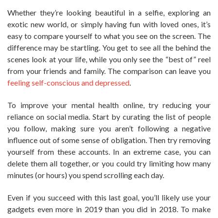
Whether they’re looking beautiful in a selfie, exploring an
exotic new world, or simply having fun with loved ones, it’s
easy to compare yourself to what you see on the screen. The
difference may be startling. You get to see all the behind the
scenes look at your life, while you only see the “best of” reel
from your friends and family. The comparison can leave you
feeling self-conscious and depressed
.
To improve your mental health online, try reducing your
reliance on social media. Start by curating the list of people
you follow, making sure you aren’t following a negative
influence out of some sense of obligation. Then try removing
yourself from these accounts. In an extreme case, you can
delete them all together, or you could try limiting how many
minutes (or hours) you spend scrolling each day.
Even if you succeed with this last goal, you’ll likely use your
gadgets even more in 2019 than you did in 2018. To make