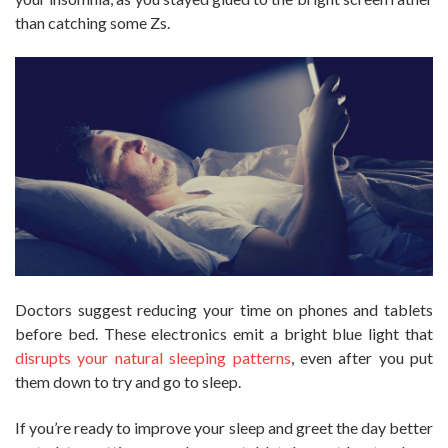
than catching some Zs.
Doctors suggest reducing your time on phones and tablets
before bed. These electronics emit a bright blue light that
disrupts your natural sleeping patterns
, even after you put
them down to try and go to sleep.
If you’re ready to improve your sleep and greet the day better