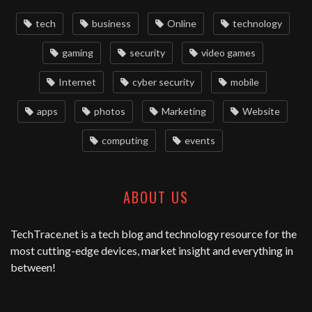
tech
business
Online
technology
gaming
security
video games
Internet
cyber security
mobile
apps
photos
Marketing
Website
computing
events
ABOUT US
TechTrace.net
is a tech blog and technology resource for the
most cutting-edge devices, market insight and everything in
between!