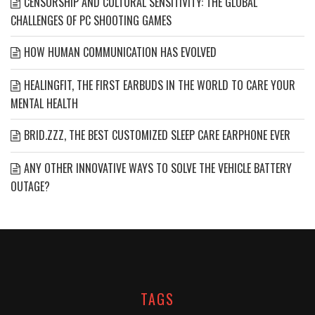
CENSORSHIP AND CULTURAL SENSITIVITY: THE GLOBAL
CHALLENGES OF PC SHOOTING GAMES
HOW HUMAN COMMUNICATION HAS EVOLVED
HEALINGFIT, THE FIRST EARBUDS IN THE WORLD TO CARE YOUR
MENTAL HEALTH
BRID.ZZZ, THE BEST CUSTOMIZED SLEEP CARE EARPHONE EVER
ANY OTHER INNOVATIVE WAYS TO SOLVE THE VEHICLE BATTERY
OUTAGE?
TAGS