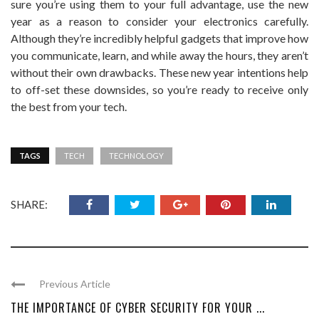
sure you’re using them to your full advantage, use the new
year as a reason to consider your electronics carefully.
Although they’re incredibly helpful gadgets that improve how
you communicate, learn, and while away the hours, they aren’t
without their own drawbacks. These new year intentions help
to off-set these downsides, so you’re ready to receive only
the best from your tech.
TAGS
TECH
TECHNOLOGY
SHARE:
Previous Article
THE IMPORTANCE OF CYBER SECURITY FOR YOUR ...