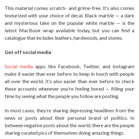
This material comes scratch- and grime-free. It’s also comes
texturized with your choice of decal. Black marble — a dark
and mysterious take on the popular white marble — is the
latest MacBook wrap available today, but you can find a
catalogue that includes leathers, hardwoods, and stones.
Get off social media
Social media
apps like Facebook, Twitter, and Instagram
make it easier than ever before to keep in touch with people
all over the world. It’s also easier than ever before to check
these accounts whenever you’re feeling bored — filling your
time by seeing what the people you follow are posting.
In most cases, they’re sharing depressing headlines from the
news or posts about their personal brand of politics. In
between negative posts about the world, there are the people
sharing curated pics of themselves doing amazing things.