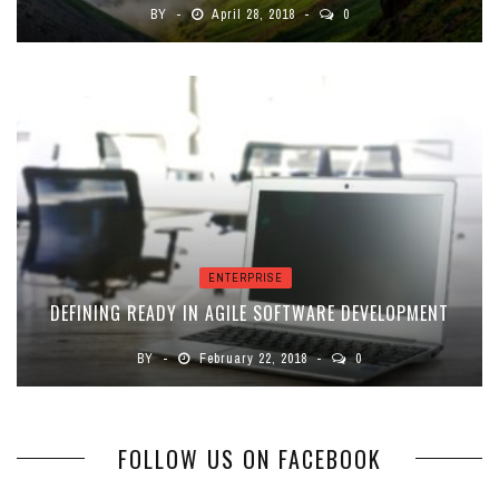
BY
April 28, 2018
0
ENTERPRISE
DEFINING READY IN AGILE SOFTWARE DEVELOPMENT
BY
February 22, 2018
0
FOLLOW US ON FACEBOOK