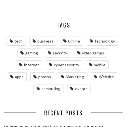
TAGS
tech
business
Online
technology
gaming
security
video games
Internet
cyber security
mobile
apps
photos
Marketing
Website
computing
events
RECENT POSTS