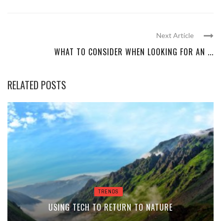
Next Article
WHAT TO CONSIDER WHEN LOOKING FOR AN ...
RELATED POSTS
TRENDS
USING TECH TO RETURN TO NATURE