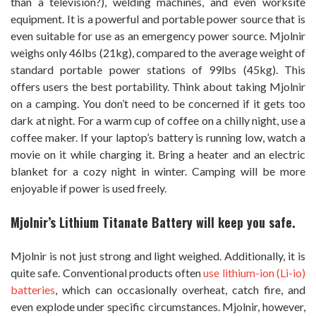
than a television?), welding machines, and even worksite
equipment. It is a powerful and portable power source that is
even suitable for use as an emergency power source. Mjolnir
weighs only 46lbs (21kg), compared to the average weight of
standard portable power stations of 99lbs (45kg). This
offers users the best portability. Think about taking Mjolnir
on a camping. You don’t need to be concerned if it gets too
dark at night. For a warm cup of coffee on a chilly night, use a
coffee maker. If your laptop’s battery is running low, watch a
movie on it while charging it. Bring a heater and an electric
blanket for a cozy night in winter. Camping will be more
enjoyable if power is used freely.
M
jolnir’s Lithium Titanate Battery will keep you safe.
Mjolnir is not just strong and light weighed. Additionally, it is
quite safe. Conventional products often
use lithium-ion (Li-io)
batteries
, which can occasionally overheat, catch fire, and
even explode under specific circumstances. Mjolnir, however,