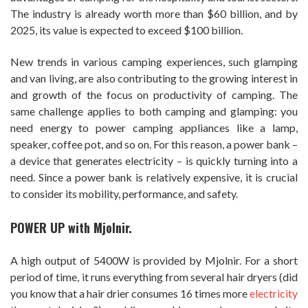
The industry is already worth more than $60 billion, and by
2025, its value is expected to exceed $100 billion.
New trends in various camping experiences, such glamping
and van living, are also contributing to the growing interest in
and growth of the focus on productivity of camping. The
same challenge applies to both camping and glamping: you
need energy to power camping appliances like a lamp,
speaker, coffee pot, and so on. For this reason, a power bank –
a device that generates electricity – is quickly turning into a
need. Since a power bank is relatively expensive, it is crucial
to consider its mobility, performance, and safety.
P
OWER UP with Mjolnir.
A high output of 5400W is provided by Mjolnir. For a short
period of time, it runs everything from several hair dryers (did
you know that a hair drier consumes 16 times more
electricity