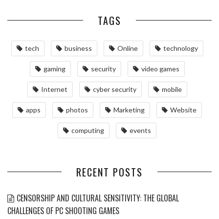
TAGS
tech
business
Online
technology
gaming
security
video games
Internet
cyber security
mobile
apps
photos
Marketing
Website
computing
events
RECENT POSTS
CENSORSHIP AND CULTURAL SENSITIVITY: THE GLOBAL
CHALLENGES OF PC SHOOTING GAMES