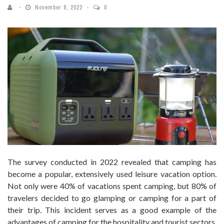
November 8, 2022
0
The survey conducted in 2022 revealed that camping has
become a popular, extensively used leisure vacation option.
Not only were 40% of vacations spent camping, but 80% of
travelers decided to go glamping or camping for a part of
their trip. This incident serves as a good example of the
advantages of camping for the hospitality and tourist sectors.