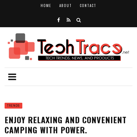
HOME
ABOUT
CONTACT
TRENDS
ENJOY RELAXING AND CONVENIENT
CAMPING WITH POWER.