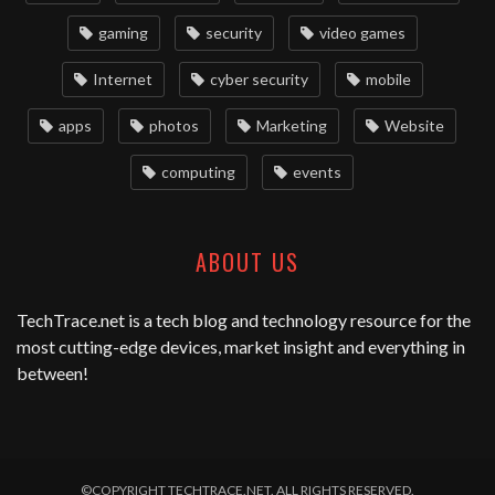
gaming
security
video games
Internet
cyber security
mobile
apps
photos
Marketing
Website
computing
events
ABOUT US
TechTrace.net
is a tech blog and technology resource for the
most cutting-edge devices, market insight and everything in
between!
©COPYRIGHT TECHTRACE.NET. ALL RIGHTS RESERVED.