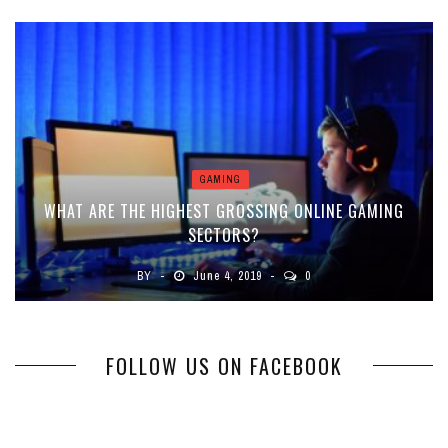
GAMING
WHAT ARE THE HIGHEST GROSSING ONLINE GAMING
SECTORS?
BY
June 4, 2019
0
FOLLOW US ON FACEBOOK