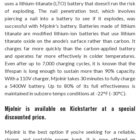
uses a lithium-titanate (LTO) battery that doesn’t run the risk
of exploding. The nail penetration test, which involves
piercing a nail into a battery to see if it explodes, was
successful with Mjolnir’s battery. Batteries made of lithium
titanate are modified lithium-ion batteries that use lithium
titanate oxide on the anode’s surface rather than carbon. It
charges far more quickly than the carbon-applied battery
and operates far more effectively in colder temperatures.
Even after up to 7,000 charging cycles, it is known that the
lifespan is long enough to sustain more than 90% capacity.
With a 110V charger, Mjolnir takes 30 minutes to fully charge
a 5400W battery. Up to 80% of its full effectiveness is
maintained in subzero temps conditions at -22°F (-30°C).
Mjolnir is available on Kickstarter at a special
discounted price.
Mjolnir is the best option if you’re seeking for a reliable,
strong, and portable power bank. It is now offered on