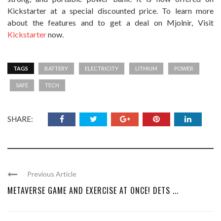
Kickstarter at a special discounted price. To learn more
about the features and to get a deal on Mjolnir, Visit
Kickstarter
now.
TAGS
BATTERY
ELECTRICITY
LITHIUM
POWER
SAFE
TECH
SHARE:
Previous Article
METAVERSE GAME AND EXERCISE AT ONCE! DETS ...