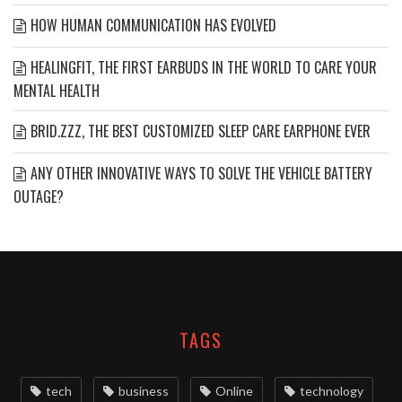
HOW HUMAN COMMUNICATION HAS EVOLVED
HEALINGFIT, THE FIRST EARBUDS IN THE WORLD TO CARE YOUR
MENTAL HEALTH
BRID.ZZZ, THE BEST CUSTOMIZED SLEEP CARE EARPHONE EVER
ANY OTHER INNOVATIVE WAYS TO SOLVE THE VEHICLE BATTERY
OUTAGE?
TAGS
tech
business
Online
technology