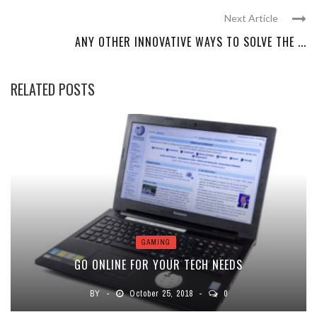
Next Article
ANY OTHER INNOVATIVE WAYS TO SOLVE THE ...
RELATED POSTS
GAMING
GO ONLINE FOR YOUR TECH NEEDS
BY
October 25, 2018
0